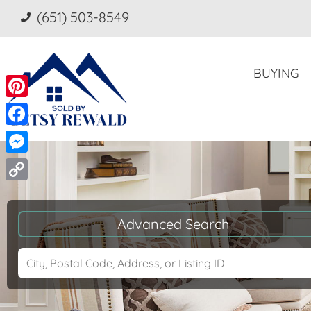
(651) 503-8549
BUYING
Pinterest
Facebook
Messenger
Copy
Link
Advanced Search