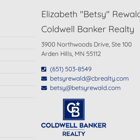
Elizabeth "Betsy" Rewal
Coldwell Banker Realty
3900 Northwoods Drive, Ste 100
Arden Hills, MN 55112
(651) 503-8549
betsyrewald@cbrealty.com
betsy@betsyrewald.com