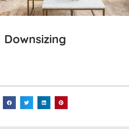
Downsizing