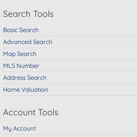
Search Tools
Basic Search
Advanced Search
Map Search
MLS Number
Address Search
Home Valuation
Account Tools
My Account