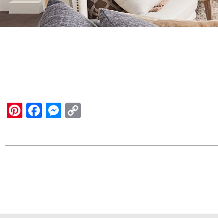
Pinterest
Facebook
Messenger
Copy
Link