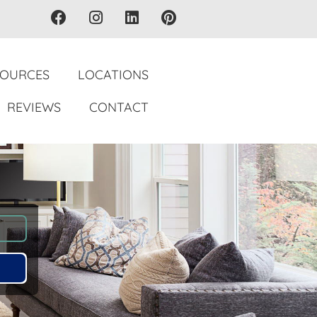
SOURCES
LOCATIONS
REVIEWS
CONTACT