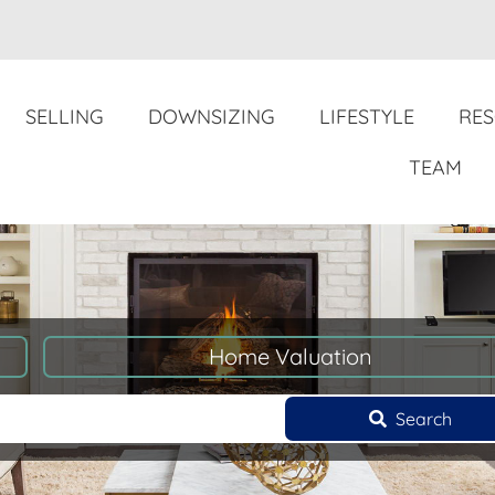
SELLING
DOWNSIZING
LIFESTYLE
RE
TEAM
Home Valuation
Search