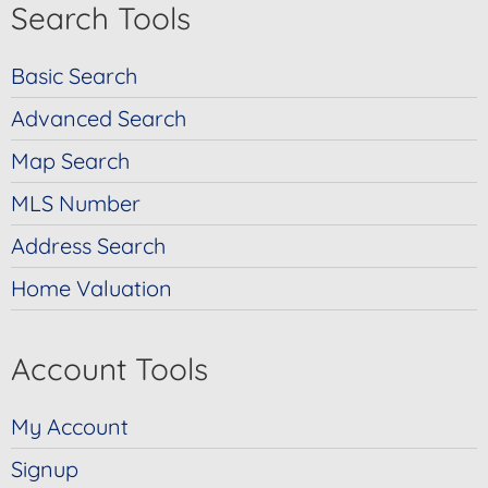
Search Tools
Basic Search
Advanced Search
Map Search
MLS Number
Address Search
Home Valuation
Account Tools
My Account
Signup