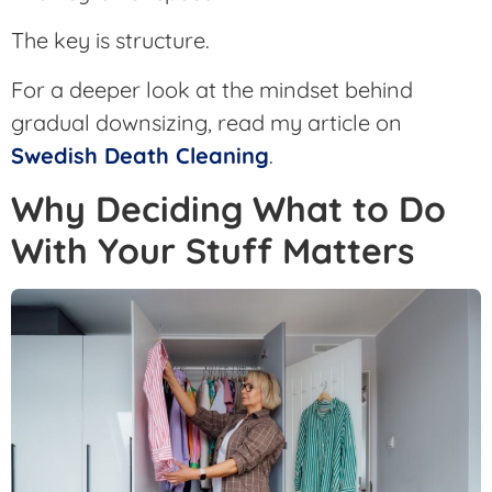
The key is structure.
For a deeper look at the mindset behind
gradual downsizing, read my article on
Swedish Death Cleaning
.
Why Deciding What to Do
With Your Stuff Matters