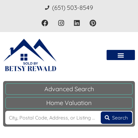
(651) 503-8549
Advanced Search
Home Valuation
Search