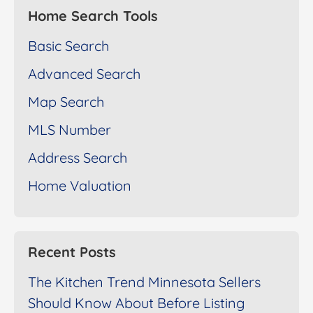
Home Search Tools
Basic Search
Advanced Search
Map Search
MLS Number
Address Search
Home Valuation
Recent Posts
The Kitchen Trend Minnesota Sellers
Should Know About Before Listing