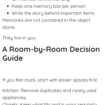
Keep one memory box per person
Write the story behind important items
Memories are not contained in the object
alone.
They live in you.
A Room-by-Room Decision
Guide
If you feel stuck, start with easier spaces first.
Kitchen: Remove duplicates and rarely used
appliances.
Closets: Keep what fits and is worn regularly.