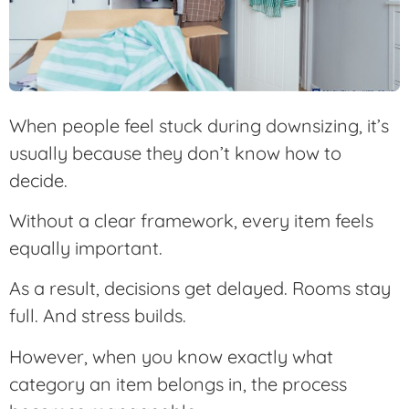
When people feel stuck during downsizing, it’s
usually because they don’t know how to
decide.
Without a clear framework, every item feels
equally important.
As a result, decisions get delayed. Rooms stay
full. And stress builds.
However, when you know exactly what
category an item belongs in, the process