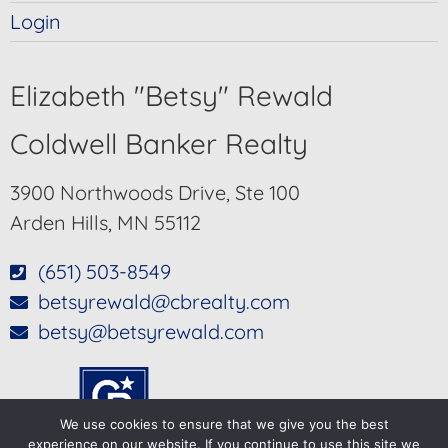
Login
Elizabeth "Betsy" Rewald
Coldwell Banker Realty
3900 Northwoods Drive, Ste 100
Arden Hills, MN 55112
(651) 503-8549
betsyrewald@cbrealty.com
betsy@betsyrewald.com
We use cookies to ensure that we give you the best
experience on our website. If you continue to use this site we