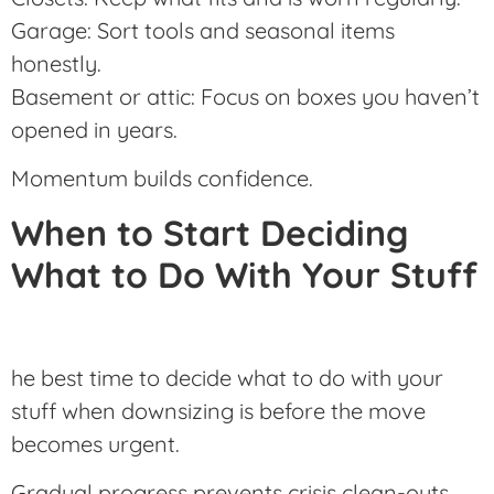
Garage: Sort tools and seasonal items
honestly.
Basement or attic: Focus on boxes you haven’t
opened in years.
Momentum builds confidence.
When to Start Deciding
What to Do With Your Stuff
he best time to decide what to do with your
stuff when downsizing is before the move
becomes urgent.
Gradual progress prevents crisis clean-outs.