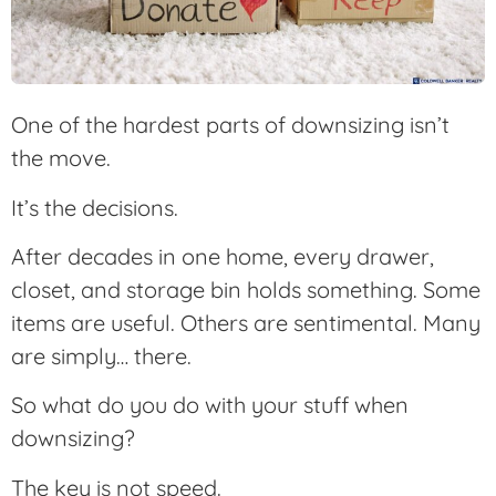
One of the hardest parts of downsizing isn’t
the move.
It’s the decisions.
After decades in one home, every drawer,
closet, and storage bin holds something. Some
items are useful. Others are sentimental. Many
are simply… there.
So what do you do with your stuff when
downsizing?
The key is not speed.