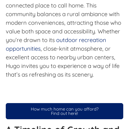
connected place to call home. This
community balances a rural ambiance with
modern conveniences, attracting those who
value both space and accessibility. Whether
you’re drawn to its
outdoor recreation
opportunities
, close-knit atmosphere, or
excellent access to nearby urban centers,
Hugo invites you to experience a way of life
that’s as refreshing as its scenery.
How much home can you afford?
Find out here!