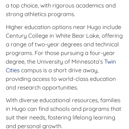
a top choice, with rigorous academics and
strong athletics programs.
Higher education options near Hugo include
Century College in White Bear Lake, offering
a range of two-year degrees and technical
programs. For those pursuing a four-year
degree, the University of Minnesota’s
Twin
Cities
campus is a short drive away,
providing access to world-class education
and research opportunities.
With diverse educational resources, families
in Hugo can find schools and programs that
suit their needs, fostering lifelong learning
and personal growth.