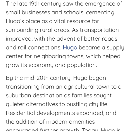
The late 19th century saw the emergence of
small businesses and schools, cementing
Hugo’s place as a vital resource for
surrounding rural areas. As transportation
improved, with the advent of better roads
and rail connections,
Hugo
became a supply
center for neighboring towns, which helped
grow its economy and population.
By the mid-20th century, Hugo began
transitioning from an agricultural town to a
suburban destination as families sought
quieter alternatives to bustling city life.
Residential developments expanded, and
the addition of modern amenities
encouraged further growth. Today, Hugo is