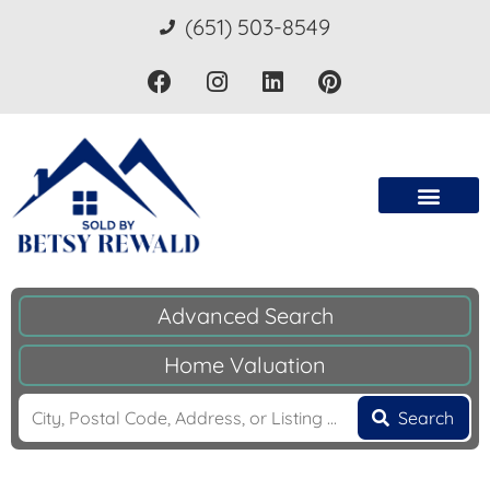
(651) 503-8549
Advanced Search
Home Valuation
Search