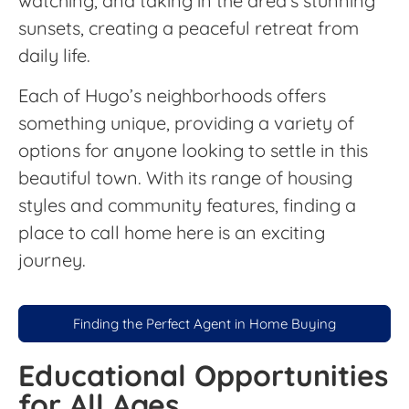
watching, and taking in the area’s stunning
sunsets, creating a peaceful retreat from
daily life.
Each of Hugo’s neighborhoods offers
something unique, providing a variety of
options for anyone looking to settle in this
beautiful town. With its range of housing
styles and community features, finding a
place to call home here is an exciting
journey.
Finding the Perfect Agent in Home Buying
Educational Opportunities
for All Ages