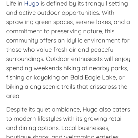
Life in
Hugo
is defined by its tranquil setting
and active outdoor opportunities. With
sprawling green spaces, serene lakes, and a
commitment to preserving nature, this
community offers an idyllic environment for
those who value fresh air and peaceful
surroundings. Outdoor enthusiasts will enjoy
spending weekends hiking at nearby parks,
fishing or kayaking on Bald Eagle Lake, or
biking along scenic trails that crisscross the
area.
Despite its quiet ambiance, Hugo also caters
to modern lifestyles with its growing retail
and dining options. Local businesses,
boutique shops, and welcoming eateries