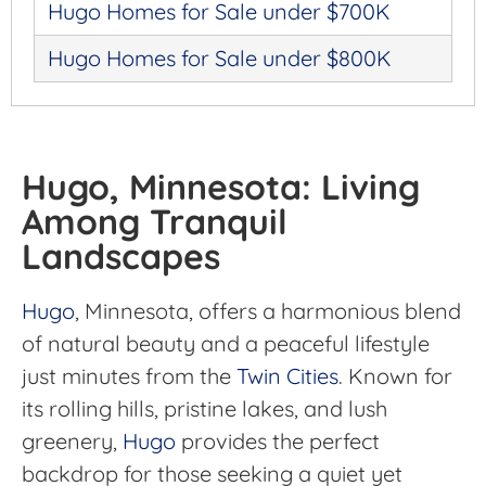
Hugo Homes for Sale under $700K
Hugo Homes for Sale under $800K
Hugo, Minnesota: Living
Among Tranquil
Landscapes
Hugo
, Minnesota, offers a harmonious blend
of natural beauty and a peaceful lifestyle
just minutes from the
Twin Cities
. Known for
its rolling hills, pristine lakes, and lush
greenery,
Hugo
provides the perfect
backdrop for those seeking a quiet yet