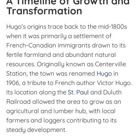
A Timeline of Growth and
Transformation
Hugo’s origins trace back to the mid-1800s
when it was primarily a settlement of
French-Canadian immigrants drawn to its
fertile farmland and abundant natural
resources. Originally known as Centerville
Station, the town was renamed
Hugo
in
1906, a tribute to French author Victor Hugo.
Its location along the
St. Paul
and Duluth
Railroad allowed the area to grow as an
agricultural and lumber hub, with local
farmers and loggers contributing to its
steady development.