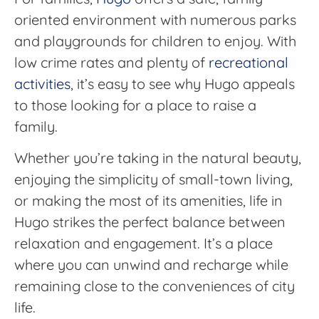
oriented environment with numerous parks
and playgrounds for children to enjoy. With
low crime rates and plenty of
recreational
activities
, it’s easy to see why Hugo appeals
to those looking for a place to raise a
family.
Whether you’re taking in the natural beauty,
enjoying the simplicity of small-town living,
or making the most of its amenities, life in
Hugo strikes the perfect balance between
relaxation and engagement. It’s a place
where you can unwind and recharge while
remaining close to the conveniences of city
life.