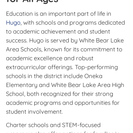
Education is an important part of life in
Hugo
, with schools and programs dedicated
to academic achievement and student
success. Hugo is served by White Bear Lake
Area Schools, known for its commitment to
academic excellence and robust
extracurricular offerings. Top-performing
schools in the district include Oneka
Elementary and White Bear Lake Area High
School, both recognized for their strong
academic programs and opportunities for
student involvement.
Charter schools and STEM-focused