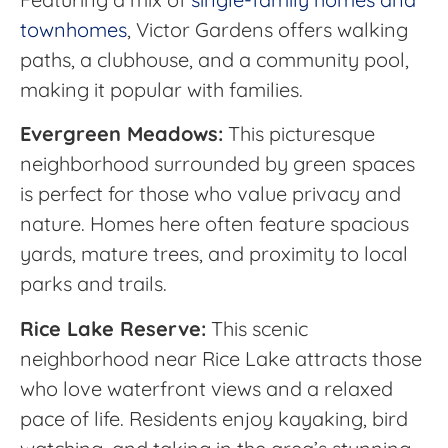
townhomes
, Victor Gardens offers walking
paths, a clubhouse, and a community pool,
making it popular with families.
Evergreen Meadows:
This picturesque
neighborhood surrounded by green spaces
is perfect for those who value privacy and
nature. Homes here often feature spacious
yards, mature trees, and proximity to local
parks and trails.
Rice Lake Reserve:
This scenic
neighborhood near Rice Lake attracts those
who love waterfront views and a relaxed
pace of life. Residents enjoy kayaking, bird