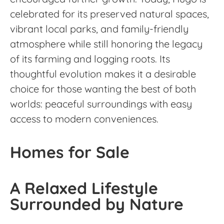
celebrated for its preserved natural spaces,
vibrant local parks, and family-friendly
atmosphere while still honoring the legacy
of its farming and logging roots. Its
thoughtful evolution makes it a desirable
choice for those wanting the best of both
worlds: peaceful surroundings with easy
access to modern conveniences.
Homes for Sale
A Relaxed Lifestyle
Surrounded by Nature