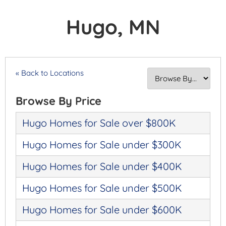
Hugo, MN
« Back to Locations
Browse By Price
Hugo Homes for Sale over $800K
Hugo Homes for Sale under $300K
Hugo Homes for Sale under $400K
Hugo Homes for Sale under $500K
Hugo Homes for Sale under $600K