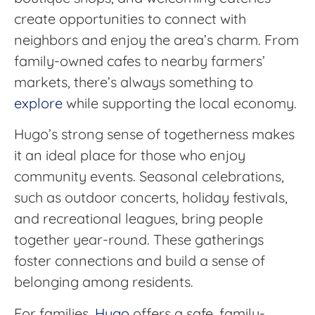
create opportunities to connect with
neighbors and enjoy the area’s charm. From
family-owned cafes to nearby farmers’
markets, there’s always something to
explore
while supporting the local economy.
Hugo’s strong sense of togetherness makes
it an ideal place for those who enjoy
community events. Seasonal celebrations,
such as outdoor concerts, holiday festivals,
and recreational leagues, bring people
together year-round. These gatherings
foster connections and build a sense of
belonging among residents.
For families,
Hugo
offers a safe, family-