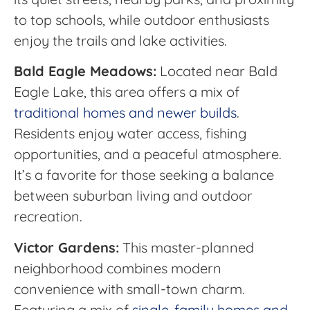
to top schools, while outdoor enthusiasts
enjoy the trails and lake activities.
Bald Eagle Meadows:
Located near Bald
Eagle Lake, this area offers a mix of
traditional homes and newer builds
.
Residents enjoy water access, fishing
opportunities, and a peaceful atmosphere.
It’s a favorite for those seeking a balance
between suburban living and outdoor
recreation.
Victor Gardens:
This master-planned
neighborhood combines modern
convenience with small-town charm.
Featuring a mix of
single-family homes and