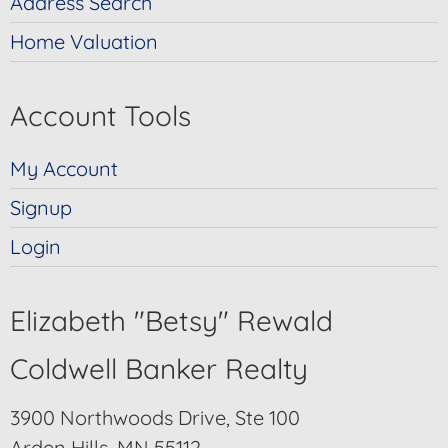
Address Search
Home Valuation
Account Tools
My Account
Signup
Login
Elizabeth "Betsy" Rewald
Coldwell Banker Realty
3900 Northwoods Drive, Ste 100
Arden Hills, MN 55112