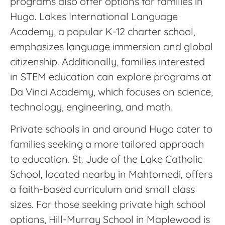
programs also offer options for families in
Hugo. Lakes International Language
Academy, a popular K-12 charter school,
emphasizes language immersion and global
citizenship. Additionally, families interested
in STEM education can explore programs at
Da Vinci Academy, which focuses on science,
technology, engineering, and math.
Private schools in and around Hugo cater to
families seeking a more tailored approach
to education. St. Jude of the Lake Catholic
School, located nearby in Mahtomedi, offers
a faith-based curriculum and small class
sizes. For those seeking private high school
options, Hill-Murray School in Maplewood is