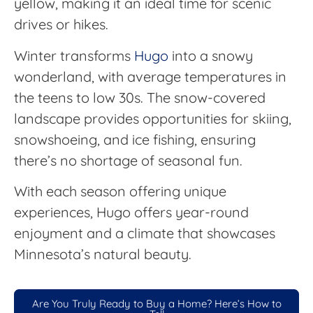
yellow, making it an ideal time for scenic
drives or hikes.
Winter transforms
Hugo
into a snowy
wonderland, with average temperatures in
the teens to low 30s. The snow-covered
landscape provides opportunities for skiing,
snowshoeing, and ice fishing, ensuring
there’s no shortage of seasonal fun.
With each season offering unique
experiences, Hugo offers year-round
enjoyment and a climate that showcases
Minnesota’s natural beauty.
Are You Truly Ready to Buy a Home? Here’s How to