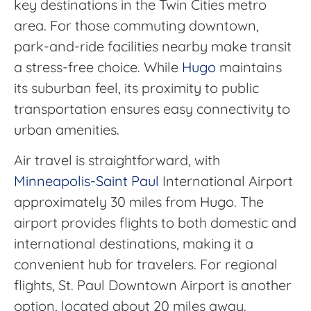
key destinations in the Twin Cities metro
area. For those commuting downtown,
park-and-ride facilities nearby make transit
a stress-free choice. While
Hugo
maintains
its suburban feel, its proximity to public
transportation ensures easy connectivity to
urban amenities.
Air travel is straightforward, with
Minneapolis-Saint Paul
International Airport
approximately 30 miles from Hugo. The
airport provides flights to both domestic and
international destinations, making it a
convenient hub for travelers. For regional
flights, St. Paul Downtown Airport is another
option, located about 20 miles away.