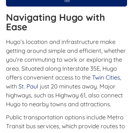
Tell
Navigating Hugo with
Ease
Hugo’s location and infrastructure make
getting around simple and efficient, whether
you’re commuting to work or exploring the
area. Situated along Interstate 35E, Hugo
offers convenient access to the
Twin Cities
,
with
St. Paul
just 20 minutes away. Major
highways, such as Highway 61, also connect
Hugo to nearby towns and attractions.
Public transportation options include Metro
Transit bus services, which provide routes to