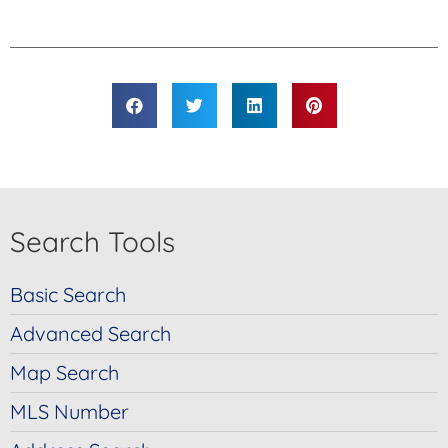
Link
Search Tools
Basic Search
Advanced Search
Map Search
MLS Number