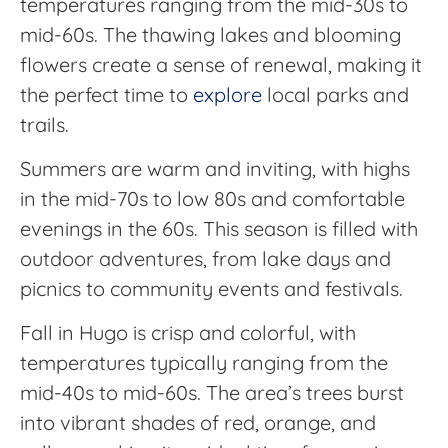
temperatures ranging from the mid-30s to
mid-60s. The thawing lakes and blooming
flowers create a sense of renewal, making it
the perfect time to
explore
local parks and
trails.
Summers are warm and inviting, with highs
in the mid-70s to low 80s and comfortable
evenings in the 60s. This season is filled with
outdoor adventures, from lake days and
picnics to community events and festivals.
Fall in Hugo is crisp and colorful, with
temperatures typically ranging from the
mid-40s to mid-60s. The area’s trees burst
into vibrant shades of red, orange, and