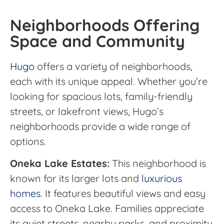
Neighborhoods Offering
Space and Community
Hugo
offers a variety of neighborhoods,
each with its unique appeal. Whether you’re
looking for spacious lots, family-friendly
streets, or lakefront views, Hugo’s
neighborhoods provide a wide range of
options.
Oneka Lake Estates:
This neighborhood is
known for its larger lots and
luxurious
homes
. It features beautiful views and easy
access to Oneka Lake. Families appreciate
its quiet streets, nearby parks, and proximity