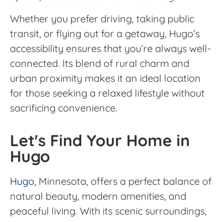
Whether you prefer driving, taking public
transit, or flying out for a getaway, Hugo’s
accessibility ensures that you’re always well-
connected. Its blend of rural charm and
urban proximity makes it an ideal location
for those seeking a relaxed lifestyle without
sacrificing convenience.
Let's Find Your Home in
Hugo
Hugo
, Minnesota, offers a perfect balance of
natural beauty, modern amenities, and
peaceful living. With its scenic surroundings,