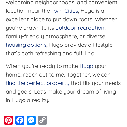
welcoming neighborhoods, and convenient
location near the
Twin Cities
, Hugo is an
excellent place to put down roots. Whether
you’re drawn to its
outdoor recreation
,
family-friendly atmosphere, or diverse
housing options
, Hugo provides a lifestyle
that’s both refreshing and fulfilling.
When you’re ready to make
Hugo
your
home, reach out to me. Together, we can
find the perfect property
that fits your needs
and goals. Let’s make your dream of living
in Hugo a reality.
Pinterest
Facebook
Messenger
Copy