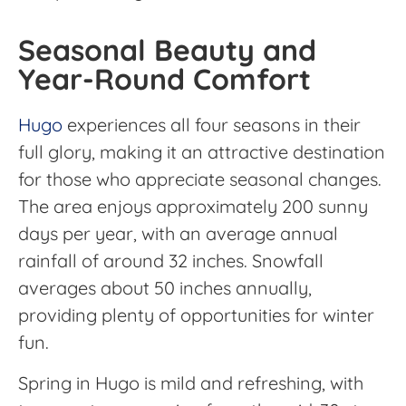
Seasonal Beauty and
Year-Round Comfort
Hugo
experiences all four seasons in their
full glory, making it an attractive destination
for those who appreciate seasonal changes.
The area enjoys approximately 200 sunny
days per year, with an average annual
rainfall of around 32 inches. Snowfall
averages about 50 inches annually,
providing plenty of opportunities for winter
fun.
Spring in Hugo is mild and refreshing, with