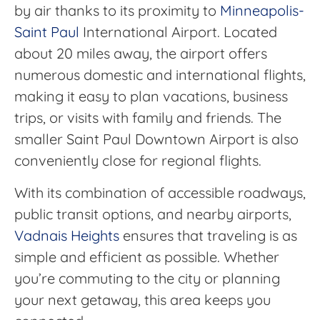
by air thanks to its proximity to
Minneapolis-
Saint Paul
International Airport. Located
about 20 miles away, the airport offers
numerous domestic and international flights,
making it easy to plan vacations, business
trips, or visits with family and friends. The
smaller Saint Paul Downtown Airport is also
conveniently close for regional flights.
With its combination of accessible roadways,
public transit options, and nearby airports,
Vadnais Heights
ensures that traveling is as
simple and efficient as possible. Whether
you’re commuting to the city or planning
your next getaway, this area keeps you