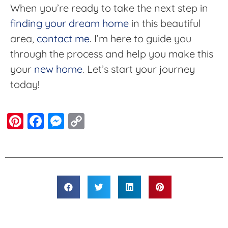
When you’re ready to take the next step in
finding your dream home
in this beautiful
area,
contact me
. I’m here to guide you
through the process and help you make this
your
new home
. Let’s start your journey
today!
Pinterest
Facebook
Messenger
Copy
Link