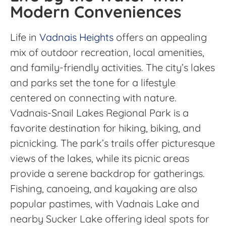
Modern Conveniences
Life in
Vadnais Heights
offers an appealing
mix of outdoor recreation, local amenities,
and family-friendly activities. The city’s lakes
and parks set the tone for a lifestyle
centered on connecting with nature.
Vadnais-Snail Lakes Regional Park is a
favorite destination for hiking, biking, and
picnicking. The park’s trails offer picturesque
views of the lakes, while its picnic areas
provide a serene backdrop for gatherings.
Fishing, canoeing, and kayaking are also
popular pastimes, with Vadnais Lake and
nearby Sucker Lake offering ideal spots for