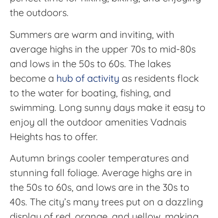
the outdoors.
Summers are warm and inviting, with
average highs in the upper 70s to mid-80s
and lows in the 50s to 60s. The lakes
become a
hub of activity
as residents flock
to the water for boating, fishing, and
swimming. Long sunny days make it easy to
enjoy all the outdoor amenities Vadnais
Heights has to offer.
Autumn brings cooler temperatures and
stunning fall foliage. Average highs are in
the 50s to 60s, and lows are in the 30s to
40s. The city’s many trees put on a dazzling
display of red, orange, and yellow, making