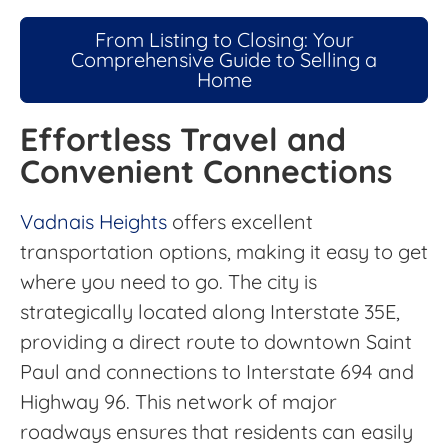
From Listing to Closing: Your
Comprehensive Guide to Selling a
Home
Effortless Travel and
Convenient Connections
Vadnais Heights
offers excellent
transportation options, making it easy to get
where you need to go. The city is
strategically located along Interstate 35E,
providing a direct route to downtown Saint
Paul and connections to Interstate 694 and
Highway 96. This network of major
roadways ensures that residents can easily