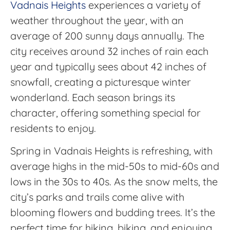
Vadnais Heights
experiences a variety of
weather throughout the year, with an
average of 200 sunny days annually. The
city receives around 32 inches of rain each
year and typically sees about 42 inches of
snowfall, creating a picturesque winter
wonderland. Each season brings its
character, offering something special for
residents to enjoy.
Spring in Vadnais Heights is refreshing, with
average highs in the mid-50s to mid-60s and
lows in the 30s to 40s. As the snow melts, the
city’s parks and trails come alive with
blooming flowers and budding trees. It’s the
perfect time for hiking, biking, and enjoying