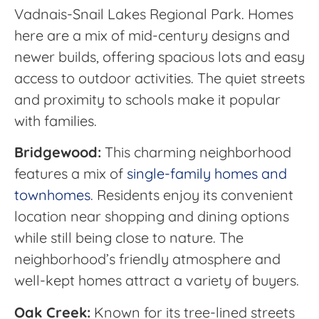
Vadnais-Snail Lakes Regional Park. Homes
here are a mix of mid-century designs and
newer builds, offering spacious lots and easy
access to outdoor activities. The quiet streets
and proximity to schools make it popular
with families.
Bridgewood:
This charming neighborhood
features a mix of
single-family homes and
townhomes
. Residents enjoy its convenient
location near shopping and dining options
while still being close to nature. The
neighborhood’s friendly atmosphere and
well-kept homes attract a variety of buyers.
Oak Creek:
Known for its tree-lined streets