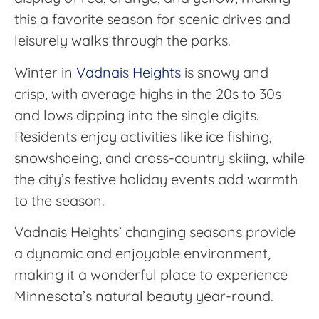
this a favorite season for scenic drives and
leisurely walks through the parks.
Winter in
Vadnais Heights
is snowy and
crisp, with average highs in the 20s to 30s
and lows dipping into the single digits.
Residents enjoy activities like ice fishing,
snowshoeing, and cross-country skiing, while
the city’s festive holiday events add warmth
to the season.
Vadnais Heights’ changing seasons provide
a dynamic and enjoyable environment,
making it a wonderful place to experience
Minnesota’s natural beauty year-round.