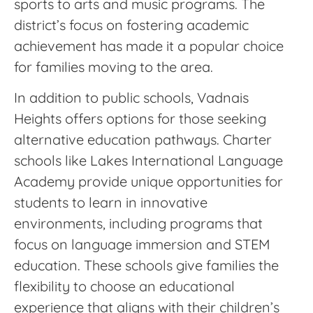
sports to arts and music programs. The
district’s focus on fostering academic
achievement has made it a popular choice
for families moving to the area.
In addition to public schools, Vadnais
Heights offers options for those seeking
alternative education pathways. Charter
schools like Lakes International Language
Academy provide unique opportunities for
students to learn in innovative
environments, including programs that
focus on language immersion and STEM
education. These schools give families the
flexibility to choose an educational
experience that aligns with their children’s