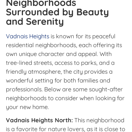
Neighborhoods
Surrounded by Beauty
and Serenity
Vadnais Heights
is known for its peaceful
residential neighborhoods, each offering its
own unique character and appeal. With
tree-lined streets, access to parks, and a
friendly atmosphere, the city provides a
wonderful setting for both families and
professionals. Below are some sought-after
neighborhoods to consider when looking for
your new home.
Vadnais Heights North:
This neighborhood
is a favorite for nature lovers, as it is close to