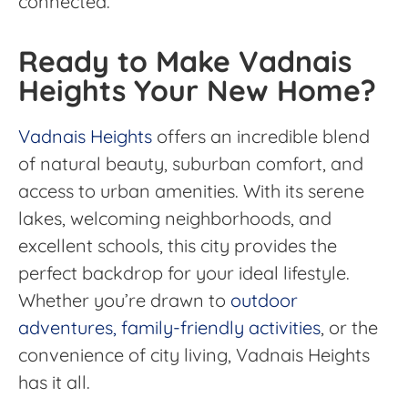
connected.
Ready to Make Vadnais
Heights Your New Home?
Vadnais Heights
offers an incredible blend
of natural beauty, suburban comfort, and
access to urban amenities. With its serene
lakes, welcoming neighborhoods, and
excellent schools, this city provides the
perfect backdrop for your ideal lifestyle.
Whether you’re drawn to
outdoor
adventures, family-friendly activities
, or the
convenience of city living, Vadnais Heights
has it all.