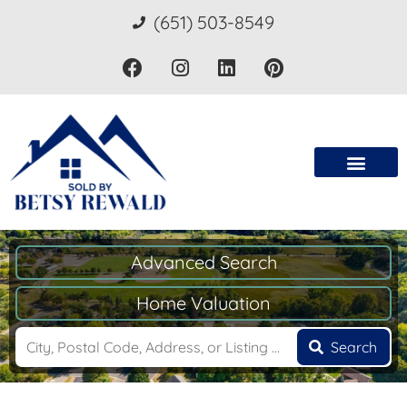
(651) 503-8549
Advanced Search
Home Valuation
Search