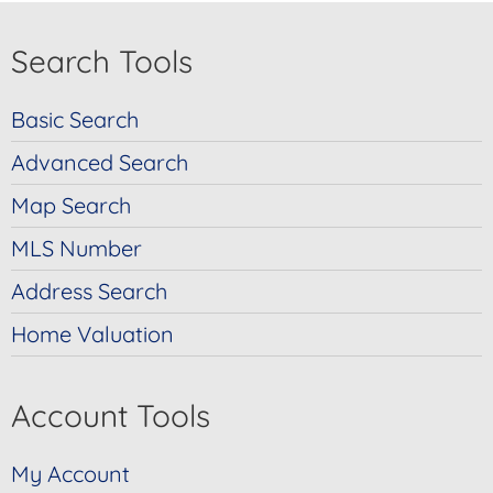
Search Tools
Basic Search
Advanced Search
Map Search
MLS Number
Address Search
Home Valuation
Account Tools
My Account