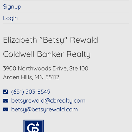
Signup
Login
Elizabeth "Betsy" Rewald
Coldwell Banker Realty
3900 Northwoods Drive, Ste 100
Arden Hills, MN 55112
(651) 503-8549
betsyrewald@cbrealty.com
betsy@betsyrewald.com