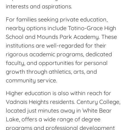
interests and aspirations.
For families seeking private education,
nearby options include Totino-Grace High
School and Mounds Park Academy. These
institutions are well-regarded for their
rigorous academic programs, dedicated
faculty, and opportunities for personal
growth through athletics, arts, and
community service.
Higher education is also within reach for
Vadnais Heights residents. Century College,
located just minutes away in White Bear
Lake, offers a wide range of degree
programs and professional development