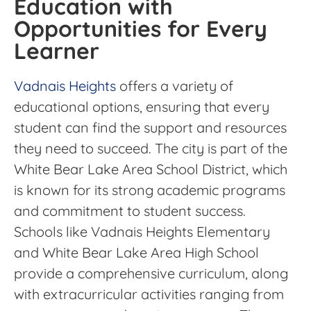
Education with
Opportunities for Every
Learner
Vadnais Heights
offers a variety of
educational options, ensuring that every
student can find the support and resources
they need to succeed. The city is part of the
White Bear Lake Area School District, which
is known for its strong academic programs
and commitment to student success.
Schools like Vadnais Heights Elementary
and White Bear Lake Area High School
provide a comprehensive curriculum, along
with extracurricular activities ranging from