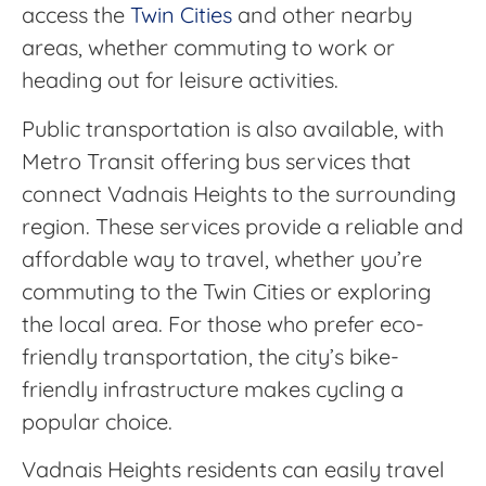
access the
Twin Cities
and other nearby
areas, whether commuting to work or
heading out for leisure activities.
Public transportation is also available, with
Metro Transit offering bus services that
connect Vadnais Heights to the surrounding
region. These services provide a reliable and
affordable way to travel, whether you’re
commuting to the Twin Cities or exploring
the local area. For those who prefer eco-
friendly transportation, the city’s bike-
friendly infrastructure makes cycling a
popular choice.
Vadnais Heights residents can easily travel