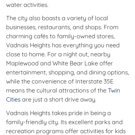
water activities.
The city also boasts a variety of local
businesses, restaurants, and shops. From
charming cafés to family-owned stores,
Vadnais Heights has everything you need
close to home. For a night out, nearby
Maplewood and White Bear Lake offer
entertainment, shopping, and dining options,
while the convenience of Interstate 35E
means the cultural attractions of the
Twin
Cities
are just a short drive away.
Vadnais Heights takes pride in being a
family-friendly city. Its excellent parks and
recreation programs offer activities for kids