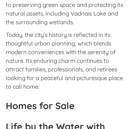
to preserving green space and protecting its
natural assets, including Vadnais Lake and
the surrounding wetlands.
Today, the city’s history is reflected in its
thoughtful urban planning, which blends
modern conveniences with the serenity of
nature. Its enduring charm continues to
attract families, professionals, and retirees
looking for a peaceful and picturesque place
to call home.
Homes for Sale
Life by the Water with