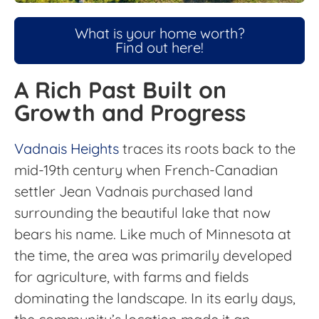
What is your home worth?
Find out here!
A Rich Past Built on
Growth and Progress
Vadnais Heights
traces its roots back to the
mid-19th century when French-Canadian
settler Jean Vadnais purchased land
surrounding the beautiful lake that now
bears his name. Like much of Minnesota at
the time, the area was primarily developed
for agriculture, with farms and fields
dominating the landscape. In its early days,