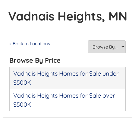
Vadnais Heights, MN
« Back to Locations
Browse By Price
Vadnais Heights Homes for Sale under
$500K
Vadnais Heights Homes for Sale over
$500K