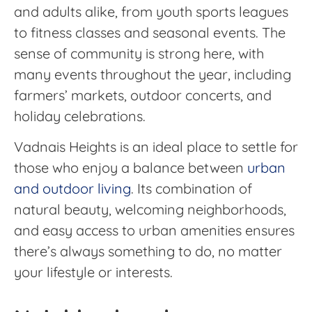
and adults alike, from youth sports leagues
to fitness classes and seasonal events. The
sense of community is strong here, with
many events throughout the year, including
farmers’ markets, outdoor concerts, and
holiday celebrations.
Vadnais Heights is an ideal place to settle for
those who enjoy a balance between
urban
and outdoor living
. Its combination of
natural beauty, welcoming neighborhoods,
and easy access to urban amenities ensures
there’s always something to do, no matter
your lifestyle or interests.