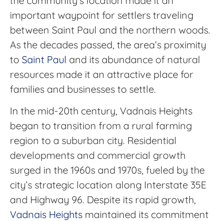
the community’s location made it an
important waypoint for settlers traveling
between Saint Paul and the northern woods.
As the decades passed, the area’s proximity
to
Saint Paul
and its abundance of natural
resources made it an attractive place for
families and businesses to settle.
In the mid-20th century, Vadnais Heights
began to transition from a rural farming
region to a suburban city. Residential
developments and commercial growth
surged in the 1960s and 1970s, fueled by the
city’s strategic location along Interstate 35E
and Highway 96. Despite its rapid growth,
Vadnais Heights
maintained its commitment