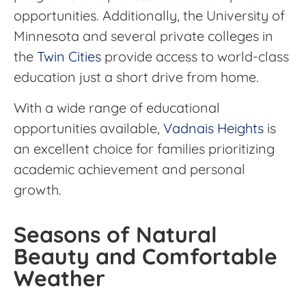
opportunities. Additionally, the University of
Minnesota and several private colleges in
the
Twin Cities
provide access to world-class
education just a short drive from home.
With a wide range of educational
opportunities available,
Vadnais Heights
is
an excellent choice for families prioritizing
academic achievement and personal
growth.
Seasons of Natural
Beauty and Comfortable
Weather