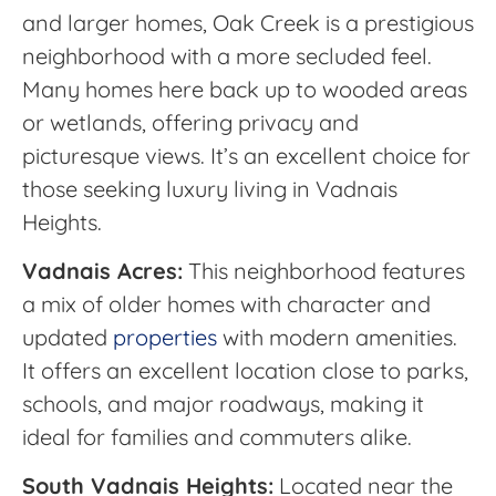
and larger homes, Oak Creek is a prestigious
neighborhood with a more secluded feel.
Many homes here back up to wooded areas
or wetlands, offering privacy and
picturesque views. It’s an excellent choice for
those seeking luxury living in Vadnais
Heights.
Vadnais Acres:
This neighborhood features
a mix of older homes with character and
updated
properties
with modern amenities.
It offers an excellent location close to parks,
schools, and major roadways, making it
ideal for families and commuters alike.
South Vadnais Heights:
Located near the