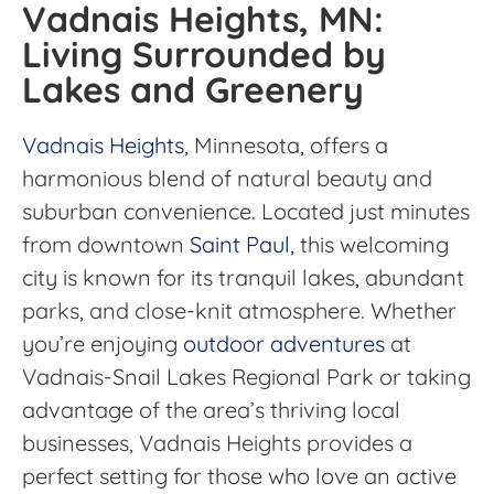
Vadnais Heights, MN:
Living Surrounded by
Lakes and Greenery
Vadnais Heights
, Minnesota, offers a
harmonious blend of natural beauty and
suburban convenience. Located just minutes
from downtown
Saint Paul
, this welcoming
city is known for its tranquil lakes, abundant
parks, and close-knit atmosphere. Whether
you’re enjoying
outdoor adventures
at
Vadnais-Snail Lakes Regional Park or taking
advantage of the area’s thriving local
businesses, Vadnais Heights provides a
perfect setting for those who love an active