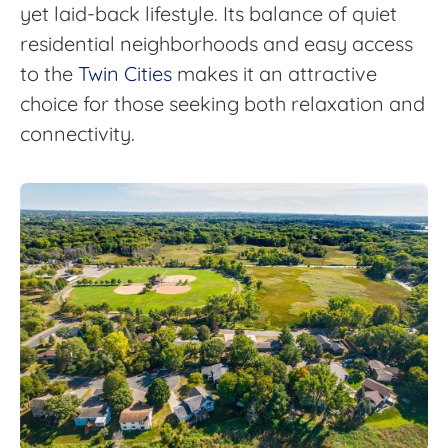
yet laid-back lifestyle. Its balance of quiet
residential neighborhoods and easy access
to the
Twin Cities
makes it an attractive
choice for those seeking both relaxation and
connectivity.