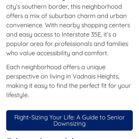
city’s southern border, this neighborhood
offers a mix of suburban charm and urban
convenience. With nearby shopping centers
and easy access to Interstate 35E, it’s a
popular area for professionals and families
who value accessibility and comfort.
Each neighborhood offers a unique
perspective on living in Vadnais Heights,
making it easy to find the perfect fit for your
lifestyle.
Right-Sizing Your Life: A Guide to Senior
Downsizing