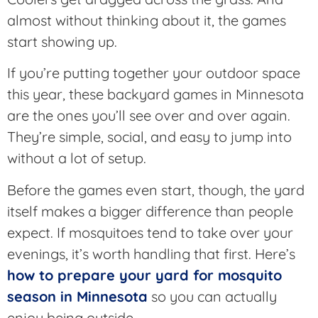
almost without thinking about it, the games
start showing up.
If you’re putting together your outdoor space
this year, these backyard games in Minnesota
are the ones you’ll see over and over again.
They’re simple, social, and easy to jump into
without a lot of setup.
Before the games even start, though, the yard
itself makes a bigger difference than people
expect. If mosquitoes tend to take over your
evenings, it’s worth handling that first. Here’s
how to prepare your yard for mosquito
season in Minnesota
so you can actually
enjoy being outside.