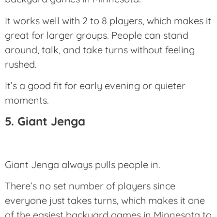
It works well with 2 to 8 players, which makes it
great for larger groups. People can stand
around, talk, and take turns without feeling
rushed.
It’s a good fit for early evening or quieter
moments.
5. Giant Jenga
Giant Jenga always pulls people in.
There’s no set number of players since
everyone just takes turns, which makes it one
of the easiest backyard games in Minnesota to