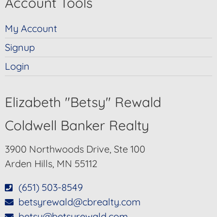
Account Tools
My Account
Signup
Login
Elizabeth "Betsy" Rewald
Coldwell Banker Realty
3900 Northwoods Drive, Ste 100
Arden Hills, MN 55112
(651) 503-8549
betsyrewald@cbrealty.com
betsy@betsyrewald.com