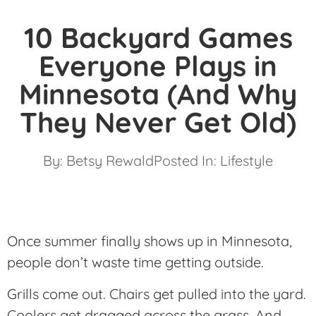
10 Backyard Games
Everyone Plays in
Minnesota (And Why
They Never Get Old)
By:
Betsy Rewald
Posted In:
Lifestyle
Once summer finally shows up in Minnesota,
people don’t waste time getting outside.
Grills come out. Chairs get pulled into the yard.
Coolers get dragged across the grass. And