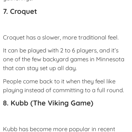
7. Croquet
Croquet has a slower, more traditional feel.
It can be played with 2 to 6 players, and it’s
one of the few backyard games in Minnesota
that can stay set up all day.
People come back to it when they feel like
playing instead of committing to a full round.
8. Kubb (The Viking Game)
Kubb has become more popular in recent