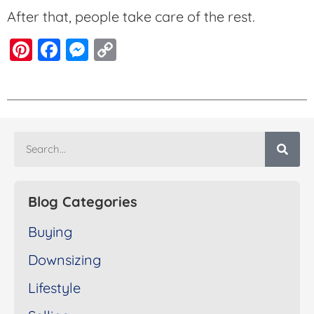
After that, people take care of the rest.
Pinterest
Facebook
Messenger
Copy
Link
Blog Categories
Buying
Downsizing
Lifestyle