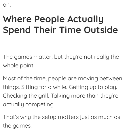
on.
Where People Actually
Spend Their Time Outside
The games matter, but they’re not really the
whole point.
Most of the time, people are moving between
things. Sitting for a while. Getting up to play.
Checking the grill. Talking more than they’re
actually competing.
That’s why the setup matters just as much as
the games.