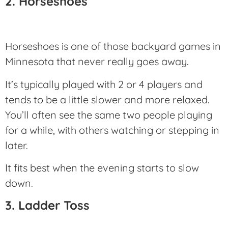
2. Horseshoes
Horseshoes is one of those backyard games in
Minnesota that never really goes away.
It’s typically played with 2 or 4 players and
tends to be a little slower and more relaxed.
You’ll often see the same two people playing
for a while, with others watching or stepping in
later.
It fits best when the evening starts to slow
down.
3. Ladder Toss