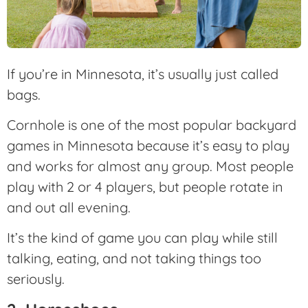
If you’re in Minnesota, it’s usually just called
bags.
Cornhole is one of the most popular backyard
games in Minnesota because it’s easy to play
and works for almost any group. Most people
play with 2 or 4 players, but people rotate in
and out all evening.
It’s the kind of game you can play while still
talking, eating, and not taking things too
seriously.