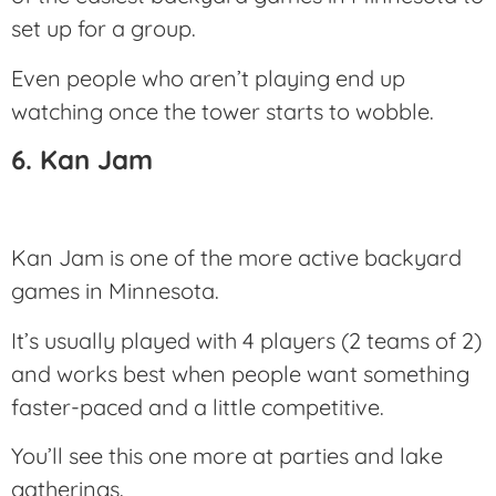
set up for a group.
Even people who aren’t playing end up
watching once the tower starts to wobble.
6. Kan Jam
Kan Jam is one of the more active backyard
games in Minnesota.
It’s usually played with 4 players (2 teams of 2)
and works best when people want something
faster-paced and a little competitive.
You’ll see this one more at parties and lake
gatherings.