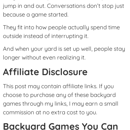
jump in and out. Conversations don’t stop just
because a game started.
They fit into how people actually spend time
outside instead of interrupting it.
And when your yard is set up well, people stay
longer without even realizing it.
Affiliate Disclosure
This post may contain affiliate links. If you
choose to purchase any of these backyard
games through my links, I may earn a small
commission at no extra cost to you.
Backyard Games You Can