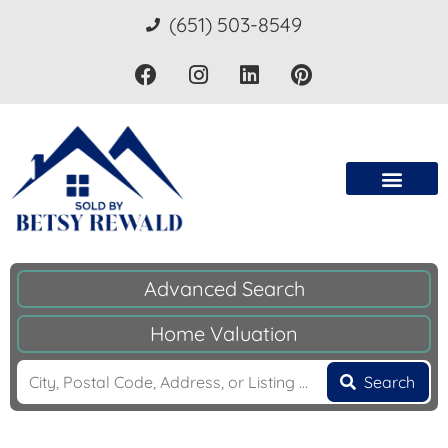
(651) 503-8549
Advanced Search
Home Valuation
Search