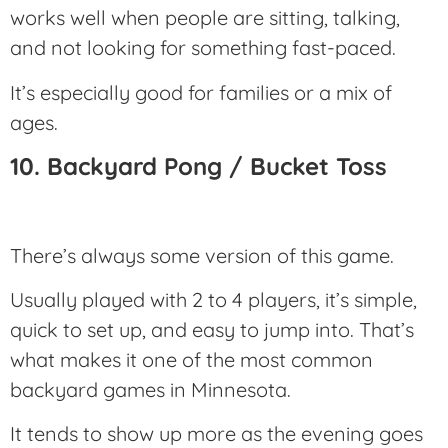
works well when people are sitting, talking,
and not looking for something fast-paced.
It’s especially good for families or a mix of
ages.
10. Backyard Pong / Bucket Toss
There’s always some version of this game.
Usually played with 2 to 4 players, it’s simple,
quick to set up, and easy to jump into. That’s
what makes it one of the most common
backyard games in Minnesota.
It tends to show up more as the evening goes