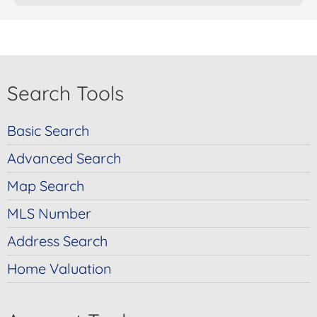
Search Tools
Basic Search
Advanced Search
Map Search
MLS Number
Address Search
Home Valuation