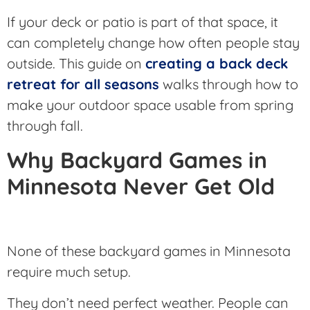
If your deck or patio is part of that space, it
can completely change how often people stay
outside. This guide on
creating a back deck
retreat for all seasons
walks through how to
make your outdoor space usable from spring
through fall.
Why Backyard Games in
Minnesota Never Get Old
None of these backyard games in Minnesota
require much setup.
They don’t need perfect weather. People can