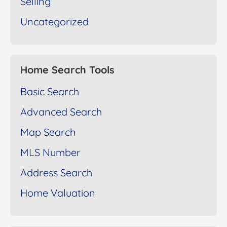
Selling
Uncategorized
Home Search Tools
Basic Search
Advanced Search
Map Search
MLS Number
Address Search
Home Valuation