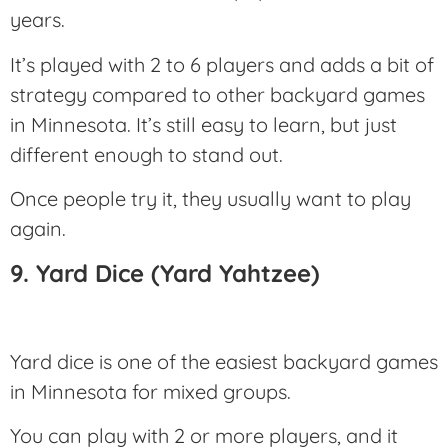
years.
It’s played with 2 to 6 players and adds a bit of
strategy compared to other backyard games
in Minnesota. It’s still easy to learn, but just
different enough to stand out.
Once people try it, they usually want to play
again.
9. Yard Dice (Yard Yahtzee)
Yard dice is one of the easiest backyard games
in Minnesota for mixed groups.
You can play with 2 or more players, and it