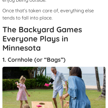
Once that’s taken care of, everything else
tends to fall into place.
The Backyard Games
Everyone Plays in
Minnesota
1. Cornhole (or “Bags”)