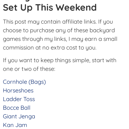
Set Up This Weekend
This post may contain affiliate links. If you
choose to purchase any of these backyard
games through my links, I may earn a small
commission at no extra cost to you.
If you want to keep things simple, start with
one or two of these:
Cornhole (Bags)
Horseshoes
Ladder Toss
Bocce Ball
Giant Jenga
Kan Jam