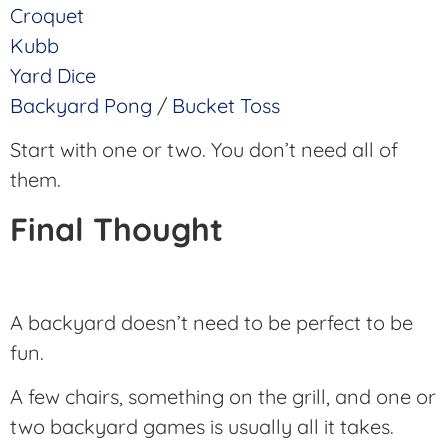
Croquet
Kubb
Yard Dice
Backyard Pong
/
Bucket Toss
Start with one or two. You don’t need all of
them.
Final Thought
A backyard doesn’t need to be perfect to be
fun.
A few chairs, something on the grill, and one or
two backyard games is usually all it takes.