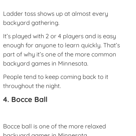
Ladder toss shows up at almost every
backyard gathering.
It’s played with 2 or 4 players and is easy
enough for anyone to learn quickly. That’s
part of why it’s one of the more common
backyard games in Minnesota.
People tend to keep coming back to it
throughout the night.
4. Bocce Ball
Bocce ball is one of the more relaxed
backyard games in Minnesota.