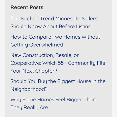
Recent Posts
The Kitchen Trend Minnesota Sellers
Should Know About Before Listing
How to Compare Two Homes Without
Getting Overwhelmed
New Construction, Resale, or
Cooperative: Which 55+ Community Fits
Your Next Chapter?
Should You Buy the Biggest House in the
Neighborhood?
Why Some Homes Feel Bigger Than
They Really Are