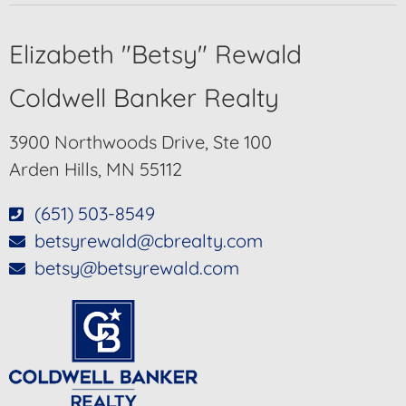
Elizabeth "Betsy" Rewald
Coldwell Banker Realty
3900 Northwoods Drive, Ste 100
Arden Hills, MN 55112
(651) 503-8549
betsyrewald@cbrealty.com
betsy@betsyrewald.com