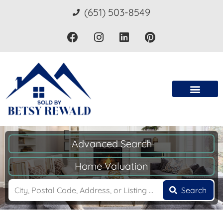
(651) 503-8549
Advanced Search
Home Valuation
Search