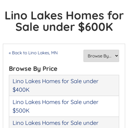
Lino Lakes Homes for
Sale under $600K
« Back to Lino Lakes, MN
Browse By Price
Lino Lakes Homes for Sale under
$400K
Lino Lakes Homes for Sale under
$500K
Lino Lakes Homes for Sale under