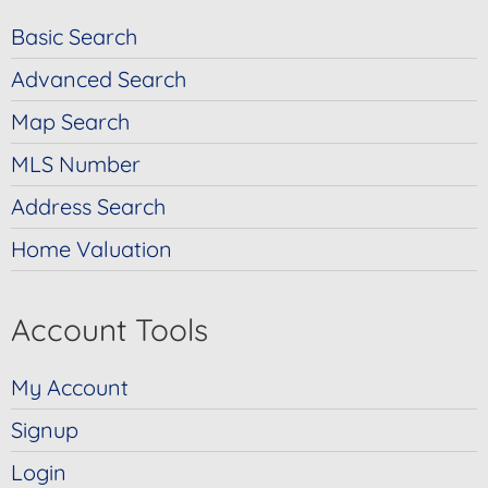
Basic Search
Advanced Search
Map Search
MLS Number
Address Search
Home Valuation
Account Tools
My Account
Signup
Login