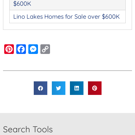
$600K
Lino Lakes Homes for Sale over $600K
Pinterest
Facebook
Messenger
Copy
Link
Search Tools