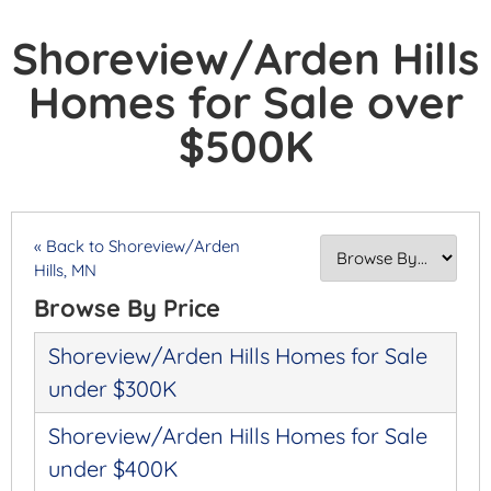
Shoreview/Arden Hills
Homes for Sale over
$500K
« Back to Shoreview/Arden
Hills, MN
Browse By Price
Shoreview/Arden Hills Homes for Sale
under $300K
Shoreview/Arden Hills Homes for Sale
under $400K