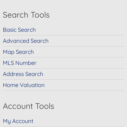
Search Tools
Basic Search
Advanced Search
Map Search
MLS Number
Address Search
Home Valuation
Account Tools
My Account