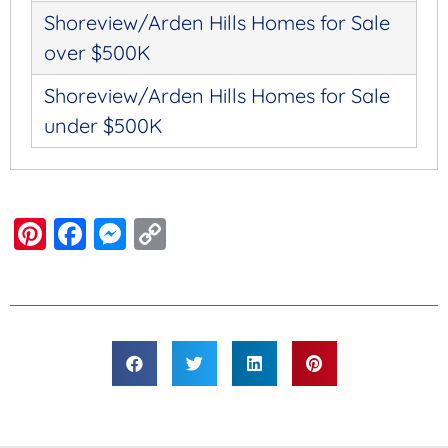
Shoreview/Arden Hills Homes for Sale
over $500K
Shoreview/Arden Hills Homes for Sale
under $500K
Pinterest
Facebook
Messenger
Copy
Link