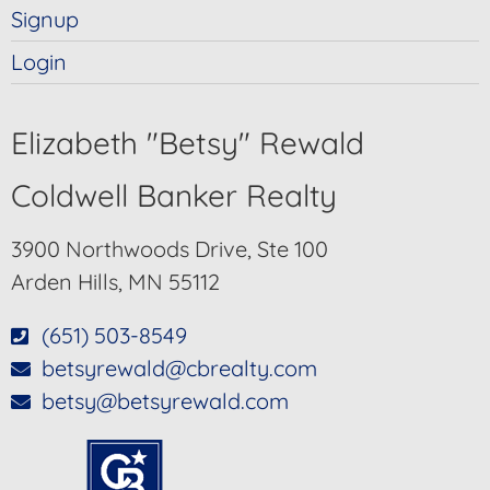
Signup
Login
Elizabeth "Betsy" Rewald
Coldwell Banker Realty
3900 Northwoods Drive, Ste 100
Arden Hills, MN 55112
(651) 503-8549
betsyrewald@cbrealty.com
betsy@betsyrewald.com