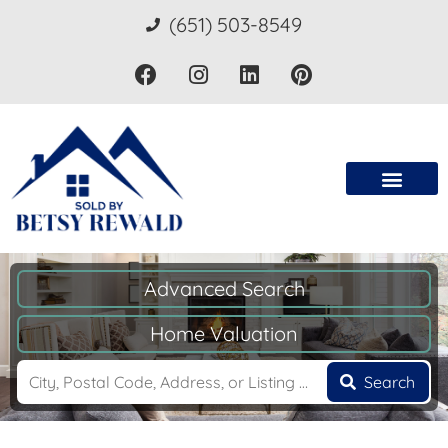
(651) 503-8549
Advanced Search
Home Valuation
Search