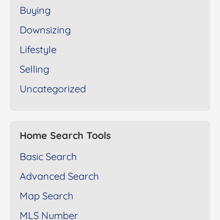
Buying
Downsizing
Lifestyle
Selling
Uncategorized
Home Search Tools
Basic Search
Advanced Search
Map Search
MLS Number