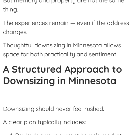
But memory and property are not the same
thing.
The experiences remain — even if the address
changes.
Thoughtful downsizing in Minnesota allows
space for both practicality and sentiment
A Structured Approach to
Downsizing in Minnesota
Downsizing should never feel rushed.
A clear plan typically includes: