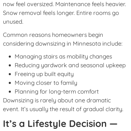
now feel oversized. Maintenance feels heavier.
Snow removal feels longer. Entire rooms go
unused.
Common reasons homeowners begin
considering downsizing in Minnesota include:
Managing stairs as mobility changes
Reducing yardwork and seasonal upkeep
Freeing up built equity
Moving closer to family
Planning for long-term comfort
Downsizing is rarely about one dramatic
event. It’s usually the result of gradual clarity.
It’s a Lifestyle Decision —