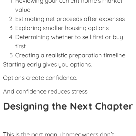
Reviewing your current home’s market
value
Estimating net proceeds after expenses
Exploring smaller housing options
Determining whether to sell first or buy
first
Creating a realistic preparation timeline
Starting early gives you options.
Options create confidence.
And confidence reduces stress.
Designing the Next Chapter
This is the part many homeowners don’t