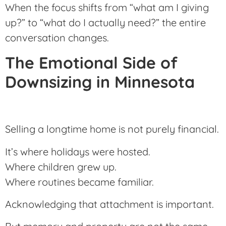
When the focus shifts from “what am I giving
up?” to “what do I actually need?” the entire
conversation changes.
The Emotional Side of
Downsizing in Minnesota
Selling a longtime home is not purely financial.
It’s where holidays were hosted.
Where children grew up.
Where routines became familiar.
Acknowledging that attachment is important.