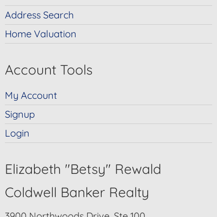
Address Search
Home Valuation
Account Tools
My Account
Signup
Login
Elizabeth "Betsy" Rewald
Coldwell Banker Realty
3900 Northwoods Drive, Ste 100