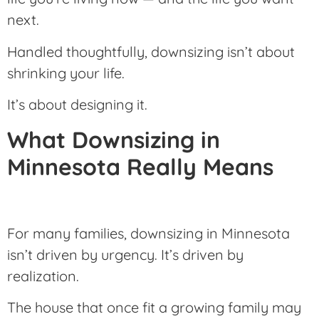
next.
Handled thoughtfully, downsizing isn’t about
shrinking your life.
It’s about designing it.
What Downsizing in
Minnesota Really Means
For many families, downsizing in Minnesota
isn’t driven by urgency. It’s driven by
realization.
The house that once fit a growing family may