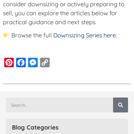
consider downsizing or actively preparing to
sell, you can explore the articles below for
practical guidance and next steps.
Browse the full
Downsizing Series here
.
Pinterest
Facebook
Messenger
Copy
Link
Blog Categories