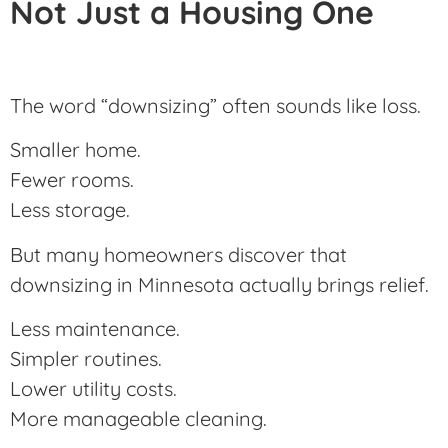
Not Just a Housing One
The word “downsizing” often sounds like loss.
Smaller home.
Fewer rooms.
Less storage.
But many homeowners discover that
downsizing in Minnesota actually brings relief.
Less maintenance.
Simpler routines.
Lower utility costs.
More manageable cleaning.