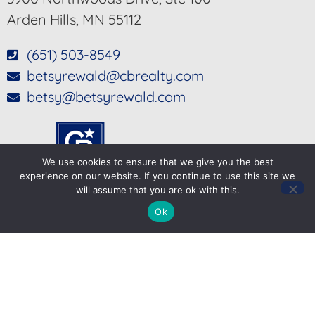
Arden Hills, MN 55112
(651) 503-8549
betsyrewald@cbrealty.com
betsy@betsyrewald.com
We use cookies to ensure that we give you the best
experience on our website. If you continue to use this site we
will assume that you are ok with this.
Ok