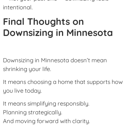
intentional.
Final Thoughts on
Downsizing in Minnesota
Downsizing in Minnesota doesn’t mean
shrinking your life.
It means choosing a home that supports how
you live today.
It means simplifying responsibly.
Planning strategically.
And moving forward with clarity.