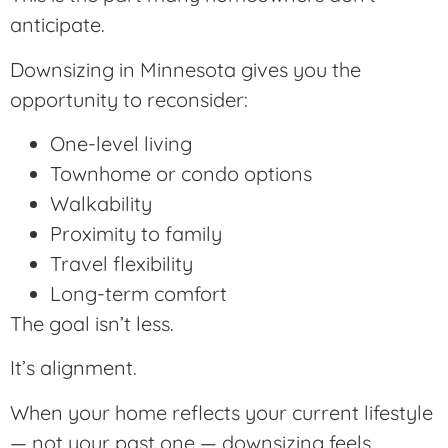
anticipate.
Downsizing in Minnesota gives you the
opportunity to reconsider:
One-level living
Townhome or condo options
Walkability
Proximity to family
Travel flexibility
Long-term comfort
The goal isn’t less.
It’s alignment.
When your home reflects your current lifestyle
— not your past one — downsizing feels