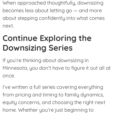
When approached thoughtfully, downsizing
becomes less about letting go — and more
about stepping confidently into what comes
next.
Continue Exploring the
Downsizing Series
If you’re thinking about downsizing in
Minnesota, you don’t have to figure it out all at
once.
I’ve written a full series covering everything
from pricing and timing to family dynamics,
equity concerns, and choosing the right next
home. Whether you’re just beginning to