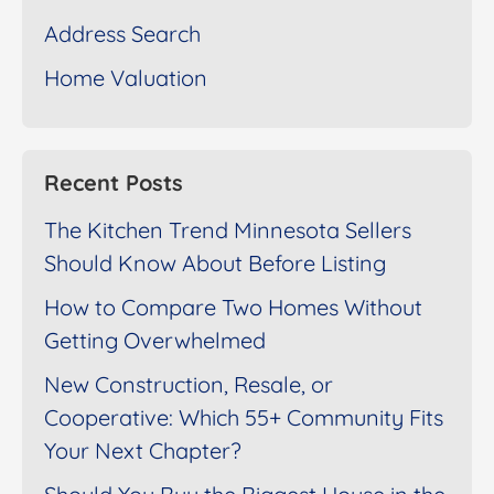
Address Search
Home Valuation
Recent Posts
The Kitchen Trend Minnesota Sellers
Should Know About Before Listing
How to Compare Two Homes Without
Getting Overwhelmed
New Construction, Resale, or
Cooperative: Which 55+ Community Fits
Your Next Chapter?