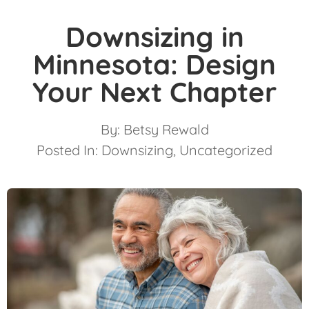
Downsizing in
Minnesota: Design
Your Next Chapter
By:
Betsy Rewald
Posted In:
Downsizing
,
Uncategorized