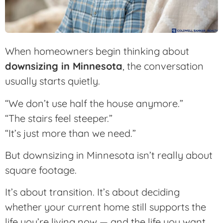
When homeowners begin thinking about
downsizing in Minnesota
, the conversation
usually starts quietly.
“We don’t use half the house anymore.”
“The stairs feel steeper.”
“It’s just more than we need.”
But downsizing in Minnesota isn’t really about
square footage.
It’s about transition. It’s about deciding
whether your current home still supports the
life you’re living now — and the life you want