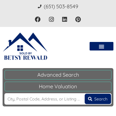
(651) 503-8549
Advanced Search
Home Valuation
Search