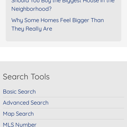
Should You Buy the Biggest House in the
Neighborhood?
Why Some Homes Feel Bigger Than
They Really Are
Search Tools
Basic Search
Advanced Search
Map Search
MLS Number