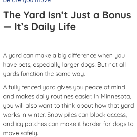
The Yard Isn’t Just a Bonus
— It’s Daily Life
A yard can make a big difference when you
have pets, especially larger dogs. But not all
yards function the same way.
A fully fenced yard gives you peace of mind
and makes daily routines easier. In Minnesota,
you will also want to think about how that yard
works in winter. Snow piles can block access,
and icy patches can make it harder for dogs to
move safely.