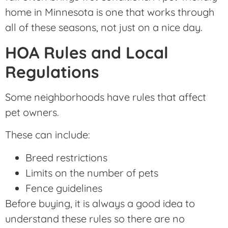
home in Minnesota is one that works through
all of these seasons, not just on a nice day.
HOA Rules and Local
Regulations
Some neighborhoods have rules that affect
pet owners.
These can include:
Breed restrictions
Limits on the number of pets
Fence guidelines
Before buying, it is always a good idea to
understand these rules so there are no