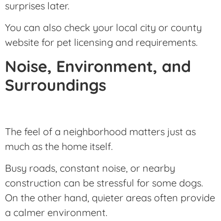
surprises later.
You can also check your local city or county
website for pet licensing and requirements.
Noise, Environment, and
Surroundings
The feel of a neighborhood matters just as
much as the home itself.
Busy roads, constant noise, or nearby
construction can be stressful for some dogs.
On the other hand, quieter areas often provide
a calmer environment.