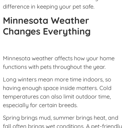
difference in keeping your pet safe.
Minnesota Weather
Changes Everything
Minnesota weather affects how your home
functions with pets throughout the year.
Long winters mean more time indoors, so
having enough space inside matters. Cold
temperatures can also limit outdoor time,
especially for certain breeds.
Spring brings mud, summer brings heat, and
fall often brings wet conditions. A pet-friendly