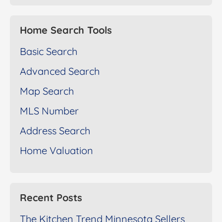
Home Search Tools
Basic Search
Advanced Search
Map Search
MLS Number
Address Search
Home Valuation
Recent Posts
The Kitchen Trend Minnesota Sellers