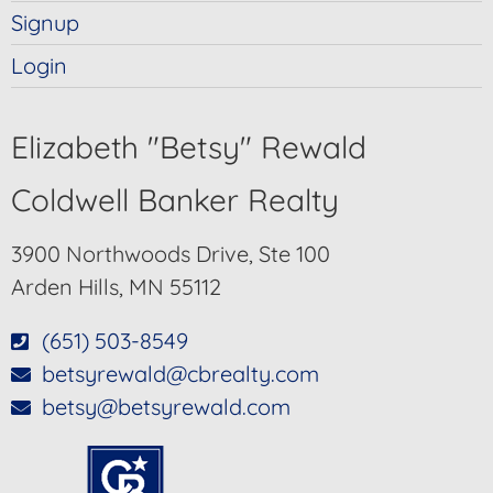
Signup
Login
Elizabeth "Betsy" Rewald
Coldwell Banker Realty
3900 Northwoods Drive, Ste 100
Arden Hills, MN 55112
(651) 503-8549
betsyrewald@cbrealty.com
betsy@betsyrewald.com