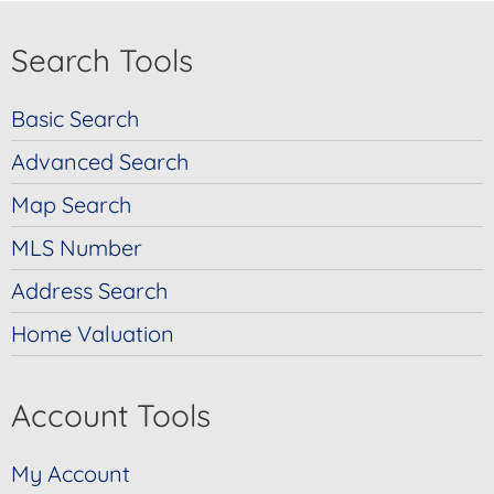
Search Tools
Basic Search
Advanced Search
Map Search
MLS Number
Address Search
Home Valuation
Account Tools
My Account