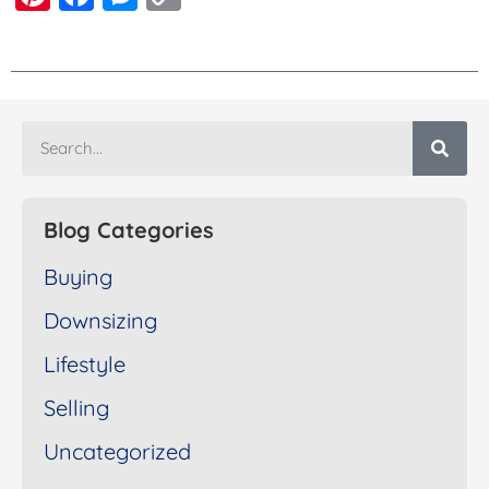
Link
Blog Categories
Buying
Downsizing
Lifestyle
Selling
Uncategorized