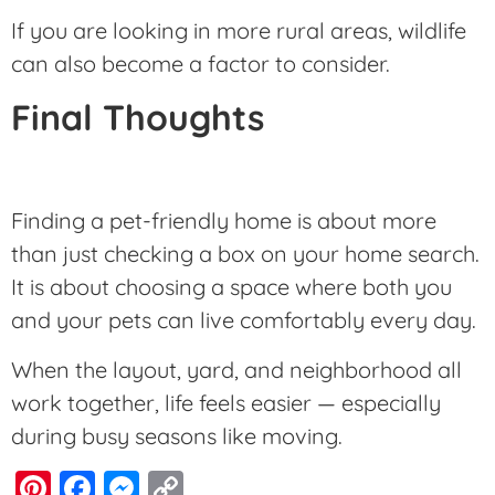
If you are looking in more rural areas, wildlife
can also become a factor to consider.
Final Thoughts
Finding a pet-friendly home is about more
than just checking a box on your home search.
It is about choosing a space where both you
and your pets can live comfortably every day.
When the layout, yard, and neighborhood all
work together, life feels easier — especially
during busy seasons like moving.
Pinterest
Facebook
Messenger
Copy