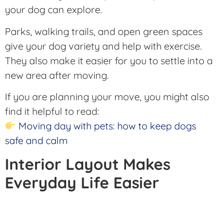
your dog can explore.
Parks, walking trails, and open green spaces
give your dog variety and help with exercise.
They also make it easier for you to settle into a
new area after moving.
If you are planning your move, you might also
find it helpful to read:
Moving day with pets: how to keep dogs
safe and calm
Interior Layout Makes
Everyday Life Easier