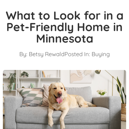
What to Look for in a
Pet-Friendly Home in
Minnesota
By:
Betsy Rewald
Posted In:
Buying