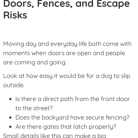
Doors, Fences, and Escape
Risks
Moving day and everyday life both come with
moments when doors are open and people
are coming and going.
Look at how easy it would be for a dog to slip
outside.
Is there a direct path from the front door
to the street?
Does the backyard have secure fencing?
Are there gates that latch properly?
Small details like this can make a big