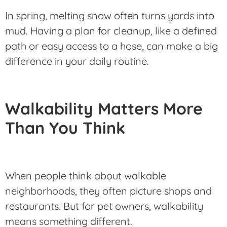
In spring, melting snow often turns yards into
mud. Having a plan for cleanup, like a defined
path or easy access to a hose, can make a big
difference in your daily routine.
Walkability Matters More
Than You Think
When people think about walkable
neighborhoods, they often picture shops and
restaurants. But for pet owners, walkability
means something different.