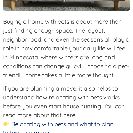
Buying a home with pets is about more than
just finding enough space. The layout,
neighborhood, and even the seasons all play a
role in how comfortable your daily life will feel.
In Minnesota, where winters are long and
conditions can change quickly, choosing a pet-
friendly home takes a little more thought.
If you are planning a move, it also helps to
understand how relocating with pets works
before you even start house hunting. You can
read more about that here:
Relocating with pets and what to plan
before you move