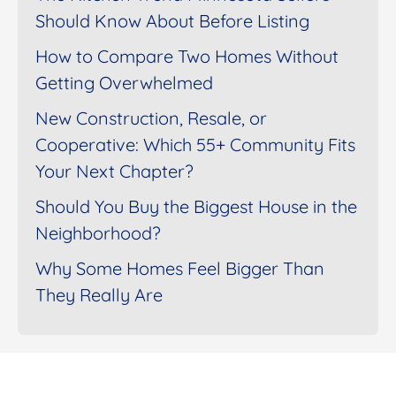
Should Know About Before Listing
How to Compare Two Homes Without
Getting Overwhelmed
New Construction, Resale, or
Cooperative: Which 55+ Community Fits
Your Next Chapter?
Should You Buy the Biggest House in the
Neighborhood?
Why Some Homes Feel Bigger Than
They Really Are