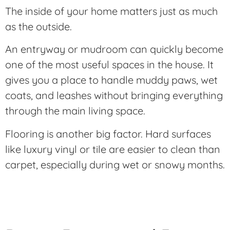
The inside of your home matters just as much
as the outside.
An entryway or mudroom can quickly become
one of the most useful spaces in the house. It
gives you a place to handle muddy paws, wet
coats, and leashes without bringing everything
through the main living space.
Flooring is another big factor. Hard surfaces
like luxury vinyl or tile are easier to clean than
carpet, especially during wet or snowy months.