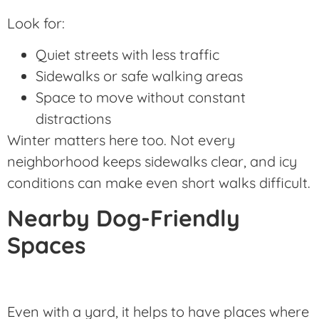
Look for:
Quiet streets with less traffic
Sidewalks or safe walking areas
Space to move without constant
distractions
Winter matters here too. Not every
neighborhood keeps sidewalks clear, and icy
conditions can make even short walks difficult.
Nearby Dog-Friendly
Spaces
Even with a yard, it helps to have places where