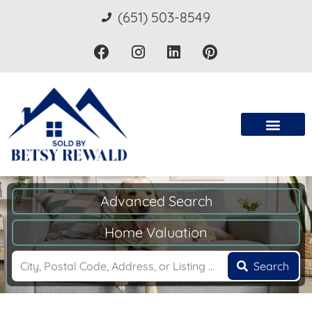
(651) 503-8549
Advanced Search
Home Valuation
Search